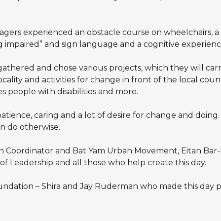
gers experienced an obstacle course on wheelchairs, a b
g impaired” and sign language and a cognitive experience
 gathered and chose various projects, which they will c
lity and activities for change in front of the local council
 people with disabilities and more.
tience, caring and a lot of desire for change and doing
n do otherwise.
th Coordinator and Bat Yam Urban Movement, Eitan Bar-
f Leadership and all those who help create this day.
ndation – Shira and Jay Ruderman who made this day po