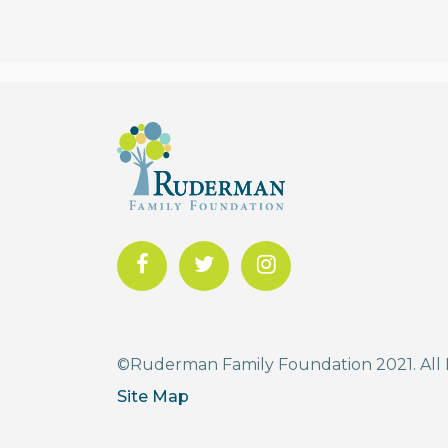
©Ruderman Family Foundation 2021. All 
Site Map