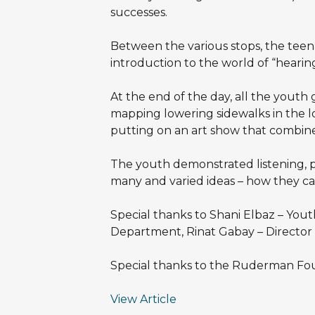
successes.
Between the various stops, the teena
introduction to the world of “hearin
At the end of the day, all the youth
mapping lowering sidewalks in the loca
putting on an art show that combines
The youth demonstrated listening, pa
many and varied ideas – how they ca
Special thanks to Shani Elbaz – You
Department, Rinat Gabay – Director o
Special thanks to the Ruderman Fou
View Article