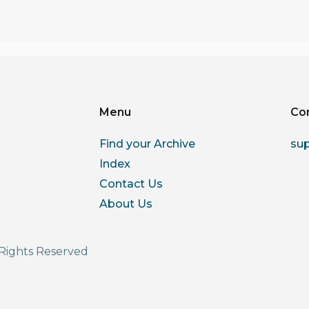
Menu
Co
Find your Archive
su
Index
Contact Us
About Us
Rights Reserved