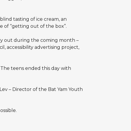
lind tasting of ice cream, an
 of “getting out of the box”.
arry out during the coming month –
, accessibility advertising project,
. The teens ended this day with
Lev – Director of the Bat Yam Youth
ssible.