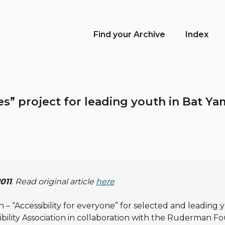
Find your Archive
Index
ees” project for leading youth in Bat 
2011
.
Read original article
here
– “Accessibility for everyone” for selected and leading y
sibility Association in collaboration with the Ruderman F