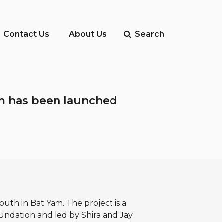
Contact Us
About Us
Search
Yam has been launched
outh in Bat Yam. The project is a
oundation and led by Shira and Jay