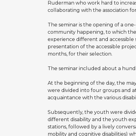
Ruderman who work hard to increase
collaborating with the association fo
The seminar is the opening of a one-
community happening, to which the 
experience different and accessible 
presentation of the accessible projec
months, for their selection.
The seminar included about a hundre
At the beginning of the day, the may
were divided into four groups and at
acquaintance with the various disabil
Subsequently, the youth were divide
different disability and the youth ex
stations, followed by a lively convers
mobility and cognitive disabilities) w