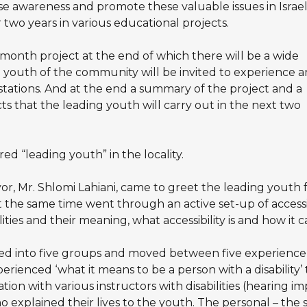
 awareness and promote these valuable issues in Israel
r two years in various educational projects.
month project at the end of which there will be a wide
youth of the community will be invited to experience 
stations. And at the end a summary of the project and a
ts that the leading youth will carry out in the next two
d “leading youth” in the locality.
or, Mr. Shlomi Lahiani, came to greet the leading youth f
 the same time went through an active set-up of accessib
ities and their meaning, what accessibility is and how it 
d into five groups and moved between five experience s
perienced ‘what it means to be a person with a disability’ 
ation with various instructors with disabilities (hearing i
ho explained their lives to the youth. The personal – the 