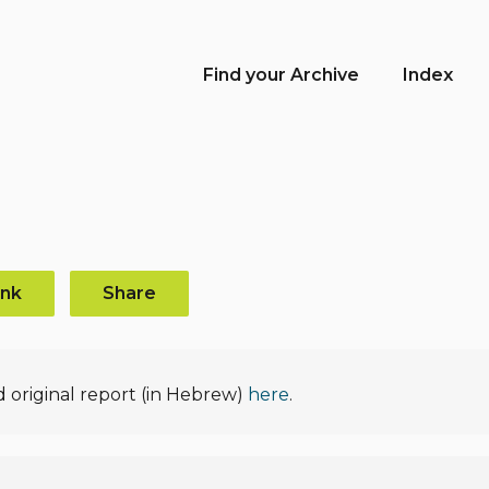
Find your Archive
Index
ink
Share
d original report (in Hebrew)
here
.