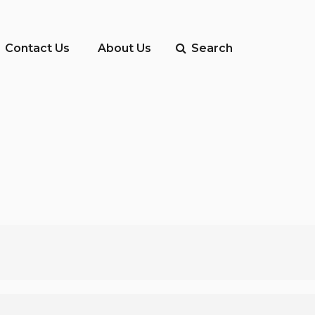
Contact Us
About Us
Search