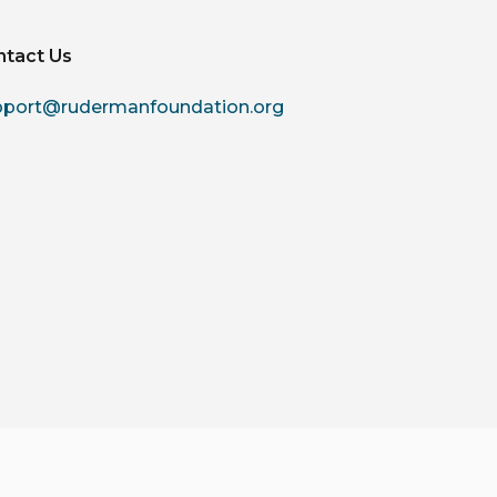
ntact Us
pport@rudermanfoundation.org