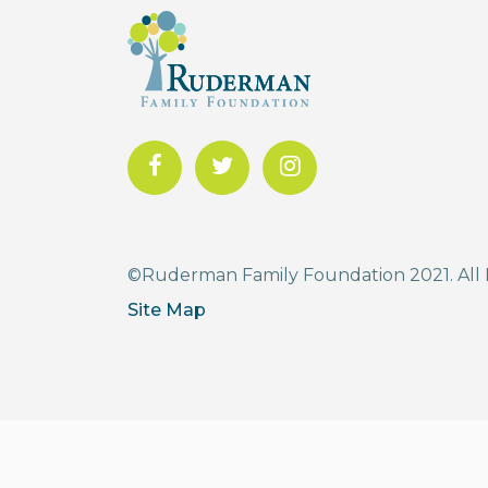
©Ruderman Family Foundation 2021. All 
Site Map