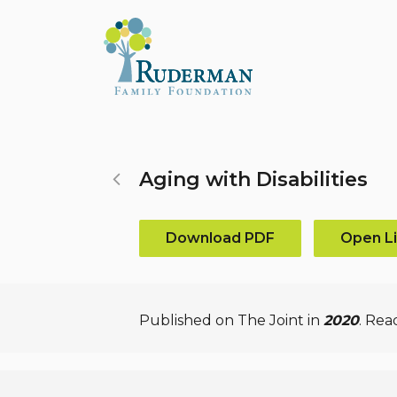
Search...
Aging with Disabilities
Download PDF
Open L
Published on The Joint in
2020
. Rea