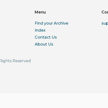
Menu
Co
Find your Archive
su
Index
Contact Us
About Us
Rights Reserved