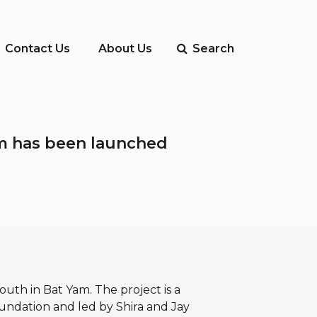
Contact Us
About Us
Search
Yam has been launched
outh in Bat Yam. The project is a
oundation and led by Shira and Jay