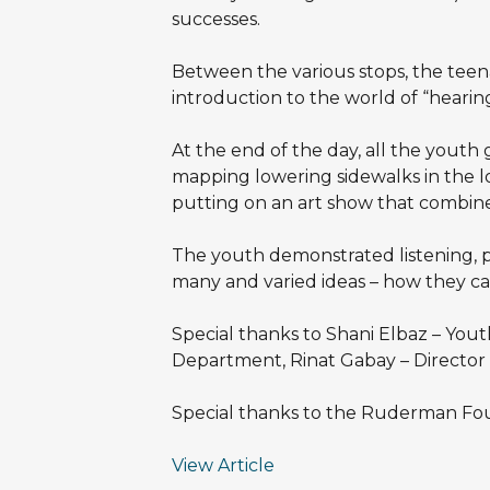
successes.
Between the various stops, the teena
introduction to the world of “hearin
At the end of the day, all the youth
mapping lowering sidewalks in the loca
putting on an art show that combines
The youth demonstrated listening, pa
many and varied ideas – how they ca
Special thanks to Shani Elbaz – You
Department, Rinat Gabay – Director o
Special thanks to the Ruderman Fou
View Article