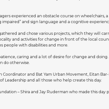
gers experienced an obstacle course on wheelchairs, a b
g impaired” and sign language and a cognitive experience
 gathered and chose various projects, which they will c
lity and activities for change in front of the local council
 people with disabilities and more.
tience, caring and a lot of desire for change and doing
n do otherwise.
th Coordinator and Bat Yam Urban Movement, Eitan Bar-
f Leadership and all those who help create this day.
ndation – Shira and Jay Ruderman who made this day po