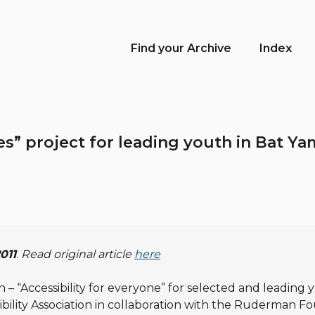
Find your Archive
Index
ees” project for leading youth in Bat 
2011
.
Read original article
here
– “Accessibility for everyone” for selected and leading y
sibility Association in collaboration with the Ruderman F