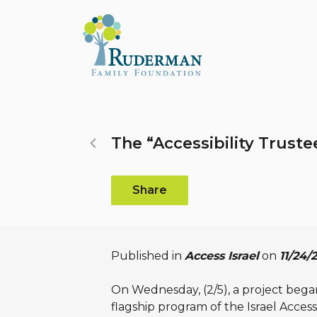
Search...
The “Accessibility Trust
Share
Published in
Access Israel
on
11/24/
On Wednesday, (2/5), a project began 
flagship program of the Israel Acces