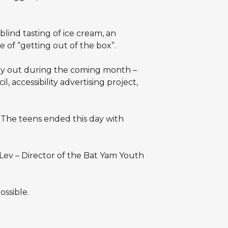
lind tasting of ice cream, an
 of “getting out of the box”.
arry out during the coming month –
, accessibility advertising project,
. The teens ended this day with
Lev – Director of the Bat Yam Youth
ssible.