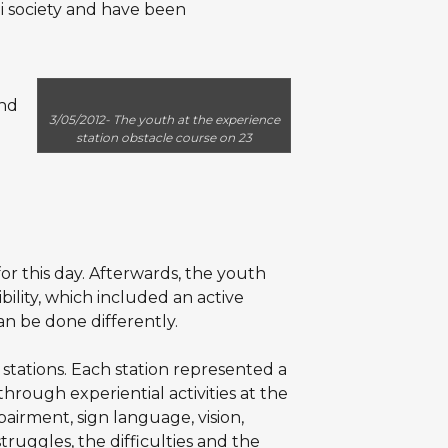
i society and have been
and
3/05/2012- The youth at the experience
station obstacle course on 23
or this day. Afterwards, the youth
ility, which included an active
can be done differently.
tations. Each station represented a
through experiential activities at the
mpairment, sign language, vision,
struggles, the difficulties and the