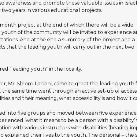
 awareness and promote these valuable issues in Israel
r two years in various educational projects.
month project at the end of which there will be a wide
youth of the community will be invited to experience 
stations. And at the end a summary of the project and a
ts that the leading youth will carry out in the next two
d “leading youth” in the locality.
or, Mr. Shlomi Lahiani, came to greet the leading youth f
 the same time went through an active set-up of accessib
ities and their meaning, what accessibility is and how it 
d into five groups and moved between five experience s
perienced ‘what it means to be a person with a disability’ 
ation with various instructors with disabilities (hearing i
ho explained their lives to the youth. The personal – the 