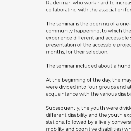
Ruderman who work hard to increase
collaborating with the association fo
The seminar is the opening of a one-
community happening, to which the 
experience different and accessible 
presentation of the accessible projec
months, for their selection.
The seminar included about a hundre
At the beginning of the day, the may
were divided into four groups and at
acquaintance with the various disabil
Subsequently, the youth were divide
different disability and the youth ex
stations, followed by a lively convers
mobility and cognitive disabilities) w