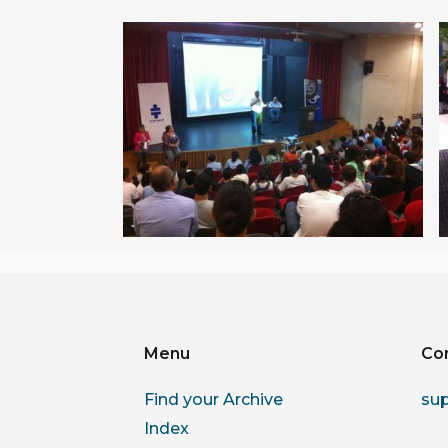
Menu
Co
Find your Archive
su
Index