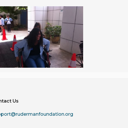
ntact Us
pport@rudermanfoundation.org