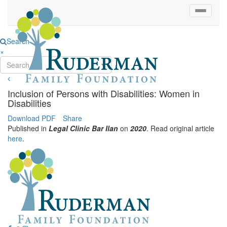
Search
×
Search...
Inclusion of Persons with Disabilities: Women in
Disabilities
Download PDF
Share
Published in
Legal Clinic Bar Ilan
on
2020
. Read original article
here
.