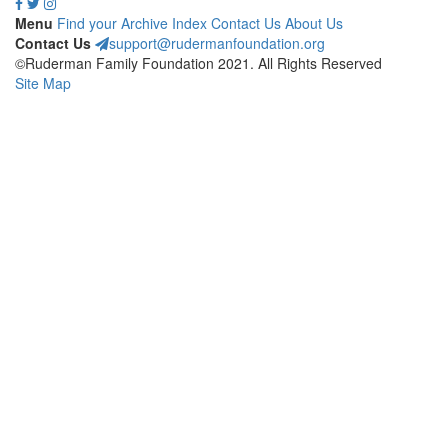
Menu
Find your Archive
Index
Contact Us
About Us
Contact Us
support@rudermanfoundation.org
©Ruderman Family Foundation 2021. All Rights Reserved
Site Map