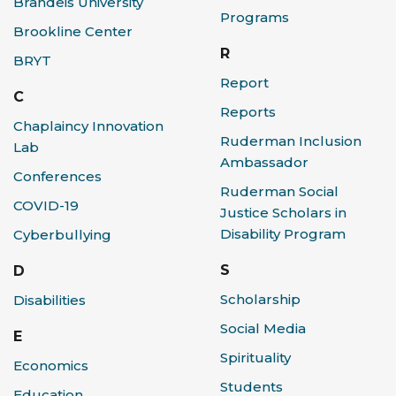
Brandeis University
Programs
Brookline Center
R
BRYT
Report
C
Reports
Chaplaincy Innovation
Ruderman Inclusion
Lab
Ambassador
Conferences
Ruderman Social
COVID-19
Justice Scholars in
Disability Program
Cyberbullying
S
D
Scholarship
Disabilities
Social Media
E
Spirituality
Economics
Students
Education