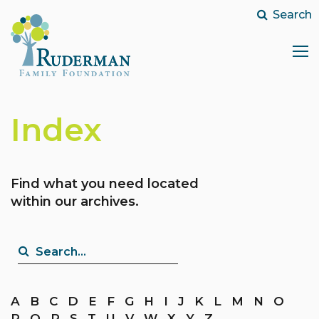
Search
Search...
Index
Find what you need located
within our archives.
Search...
A
B
C
D
E
F
G
H
I
J
K
L
M
N
O
P
Q
R
S
T
U
V
W
X
Y
Z