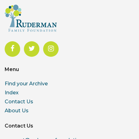
Menu
Find your Archive
Index
Contact Us
About Us
Contact Us