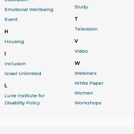
Study
Emotional Wellbeing
T
Event
Television
H
V
Housing
Video
I
W
Inclusion
Webinars
Israel Unlimited
White Paper
L
Women
Lurie Institute for
Workshops
Disability Policy