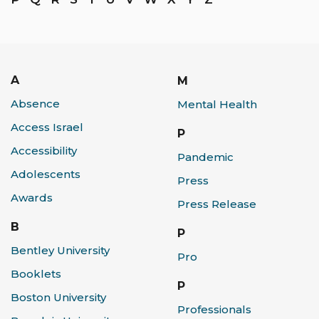
A
M
Absence
Mental Health
Access Israel
P
Accessibility
Pandemic
Adolescents
Press
Awards
Press Release
B
P
Bentley University
Pro
Booklets
P
Boston University
Professionals