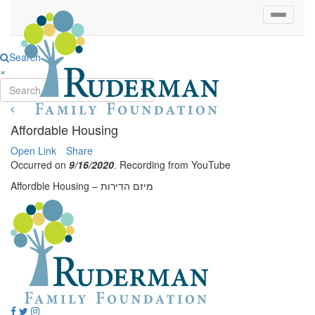
Search
×
Search...
Affordable Housing
Open Link
Share
Occurred on
9/16/2020
. Recording from YouTube
Affordble Housing – מיזם הדירות