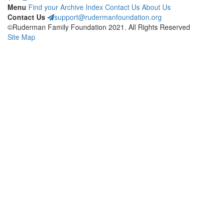
Menu
Find your Archive
Index
Contact Us
About Us
Contact Us
support@rudermanfoundation.org
©Ruderman Family Foundation 2021. All Rights Reserved
Site Map