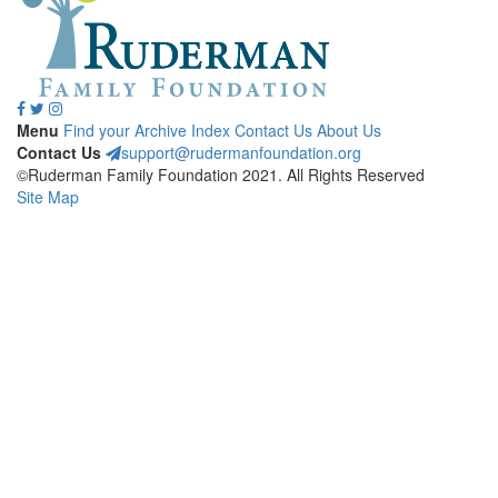
Menu
Find your Archive
Index
Contact Us
About Us
Contact Us
support@rudermanfoundation.org
©Ruderman Family Foundation 2021. All Rights Reserved
Site Map