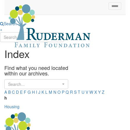
Search
×
Search...
Index
Find what you need located
within our archives.
Search...
A
B
C
D
E
F
G
H
I
J
K
L
M
N
O
P
Q
R
S
T
U
V
W
X
Y
Z
h
Housing